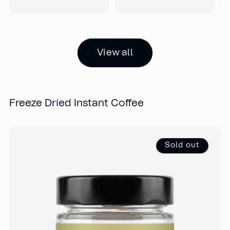
View all
Freeze Dried Instant Coffee
Sold out