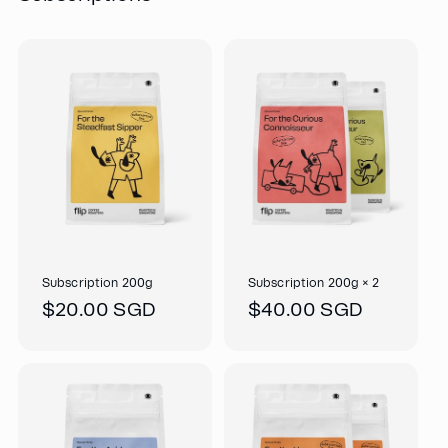
Subscription 200g
Subscription 200g × 2
Regular
$20.00 SGD
Regular
$40.00 SGD
price
price