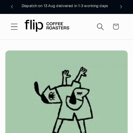
Skip to
Dispatch on 13 Aug delivered in 1-3 working days
content
Cart