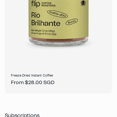
Freeze Dried Instant Coffee
Regular
From $28.00 SGD
price
Subscriptions