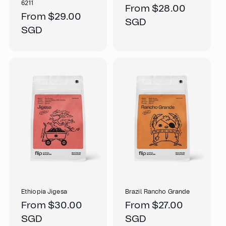
6211
Regular
From $28.00
Regular
From $29.00
price
SGD
price
SGD
Ethiopia Jigesa
Brazil Rancho Grande
Regular
From $30.00
Regular
From $27.00
price
SGD
price
SGD