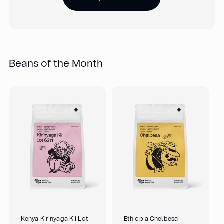
Beans of the Month
Kenya Kirinyaga Kii Lot
Ethiopia Chelbesa