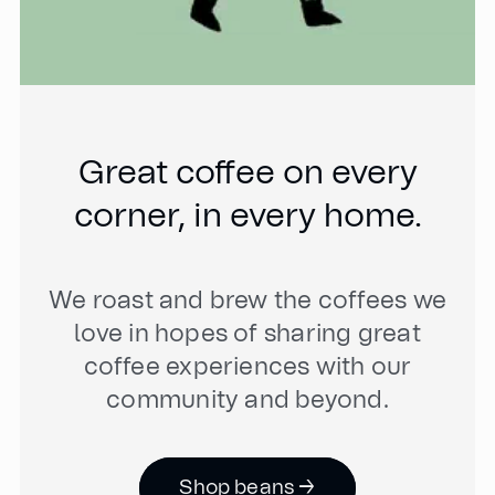
Great coffee on every
corner, in every home.
We roast and brew the coffees we
love in hopes of sharing great
coffee experiences with our
community and beyond.
Shop beans →