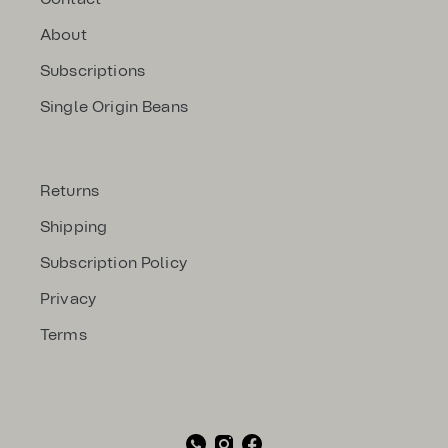
About
Subscriptions
Single Origin Beans
Returns
Shipping
Subscription Policy
Privacy
Terms