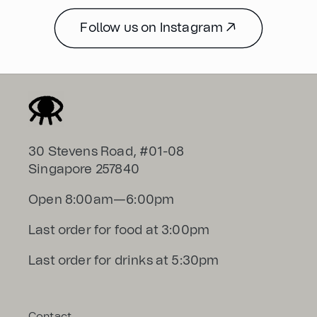
Follow us on Instagram ↗
30 Stevens Road, #01-08
Singapore 257840
Open 8:00am—6:00pm
Last order for food at 3:00pm
Last order for drinks at 5:30pm
Contact