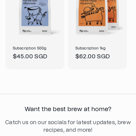
Subscription 500g
Subscription 1kg
Regular
$45.00 SGD
Regular
$62.00 SGD
price
price
Want the best brew at home?
Catch us on our socials for latest updates, brew
recipes, and more!