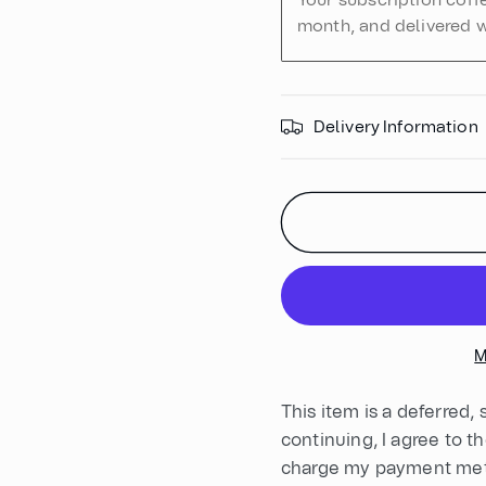
Your subscription coff
month, and delivered w
Delivery Information
M
This item is a deferred,
continuing, I agree to t
charge my payment meth