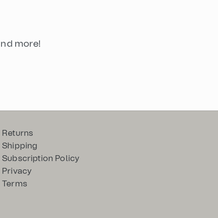
 and more!
Returns
Shipping
Subscription Policy
Privacy
Terms