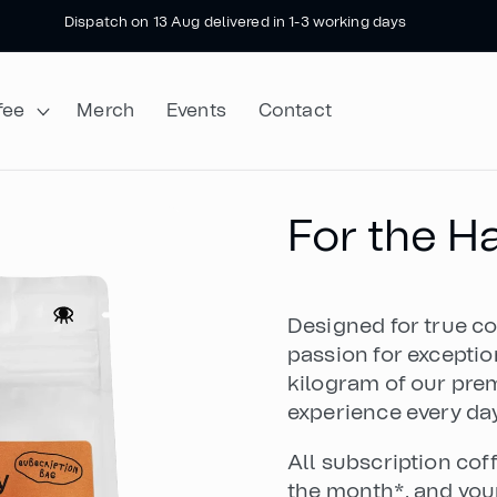
Next roast 12 August • Orders close 10pm 11 Aug
fee
Merch
Events
Contact
For the 
Designed for true co
passion for exceptio
kilogram of our prem
experience every day
All subscription cof
the month*, and your