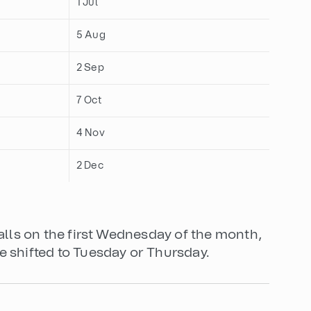
1 Jul
5 Aug
2 Sep
7 Oct
4 Nov
2 Dec
falls on the first Wednesday of the month,
e shifted to Tuesday or Thursday.