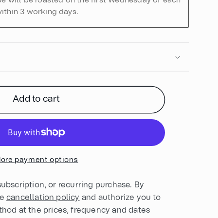
ee will be roasted on the first Wednesday of each
ithin 3 working days.
Add to cart
ore payment options
 subscription, or recurring purchase. By
he
cancellation policy
and authorize you to
od at the prices, frequency and dates