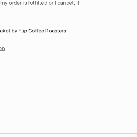
my order is fulfilled or I cancel, if
cket by Flip Coffee Roasters
s
on