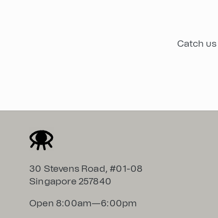
Catch us 
30 Stevens Road, #01-08
Singapore 257840
Open 8:00am—6:00pm