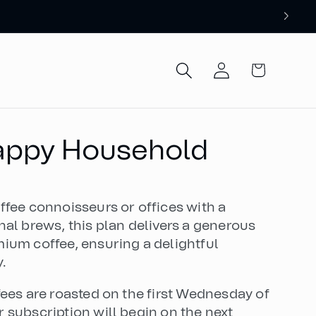
Log
Cart
in
Happy Household
ffee connoisseurs or offices with a
nal brews, this plan delivers a generous
ium coffee, ensuring a delightful
.
fees are roasted on the first Wednesday of
 subscription will begin on the next