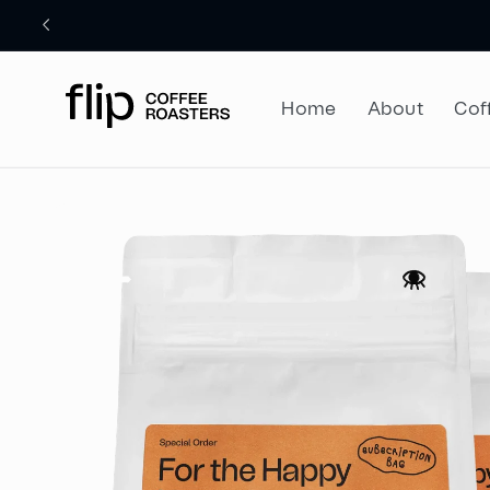
Skip to
content
Home
About
Cof
Skip to
product
information