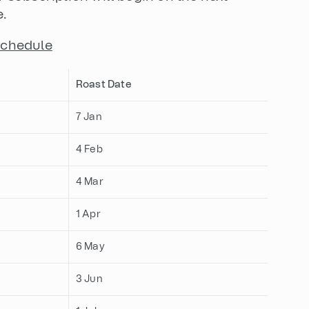
e.
Schedule
Roast Date
7 Jan
4 Feb
4 Mar
1 Apr
6 May
3 Jun