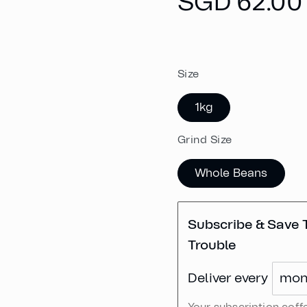
Regular
SGD 62.00
price
Size
1kg
Grind Size
Whole Beans
Subscribe & Save 
Trouble
Deliver every