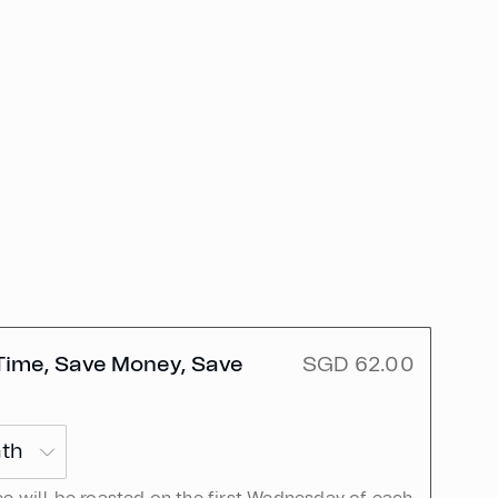
Time, Save Money, Save
SGD 62.00