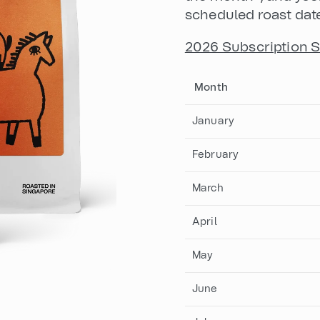
scheduled roast dat
2026 Subscription 
Month
January
February
March
April
May
June