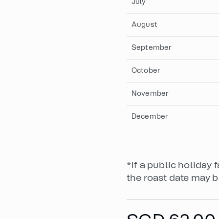
July
August
September
October
November
December
*If a public holiday 
the roast date may b