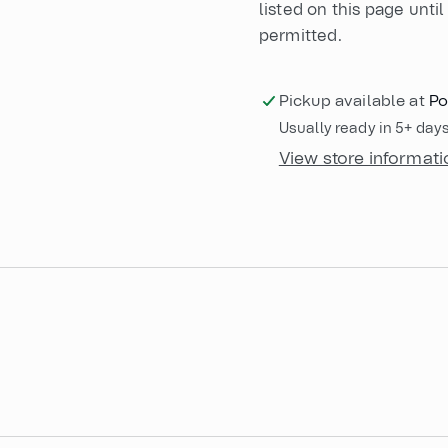
listed on this page until 
permitted.
Pickup available at
Po
Usually ready in 5+ day
View store informati