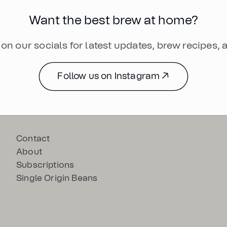
Want the best brew at home?
on our socials for latest updates, brew recipes,
Follow us on Instagram ↗
Contact
About
Subscriptions
Single Origin Beans